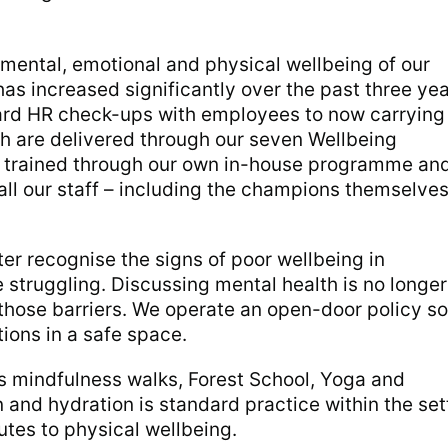
e mental, emotional and physical wellbeing of our
as increased significantly over the past three yea
ard HR check-ups with employees to now carrying
h are delivered through our seven Wellbeing
trained through our own in-house programme an
all our staff – including the champions themselves
ter recognise the signs of poor wellbeing in
 struggling. Discussing mental health is no longer
those barriers. We operate an open-door policy so
tions in a safe space.
s mindfulness walks, Forest School, Yoga and
 and hydration is standard practice within the set
utes to physical wellbeing.