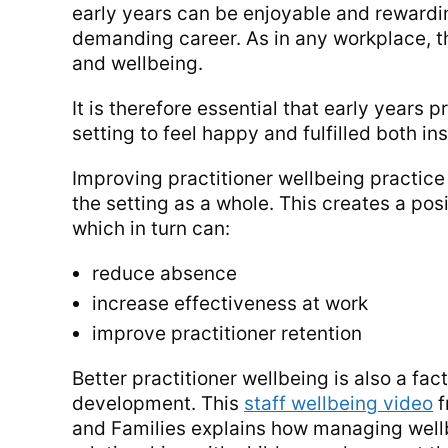
early years can be enjoyable and rewardin
demanding career. As in any workplace, thi
and wellbeing.
It is therefore essential that early years 
setting to feel happy and fulfilled both in
Improving practitioner wellbeing practice 
the setting as a whole. This creates a pos
which in turn can:
reduce absence
increase effectiveness at work
improve practitioner retention
Better practitioner wellbeing is also a fac
development. This
staff wellbeing video
f
and Families explains how managing well