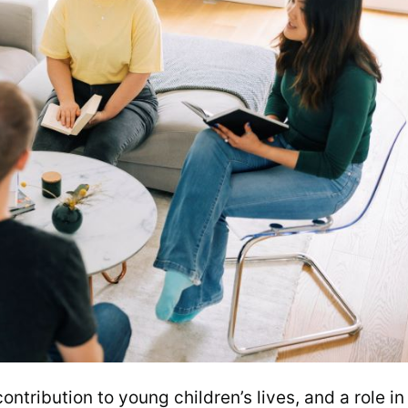
tribution to young children’s lives, and a role in