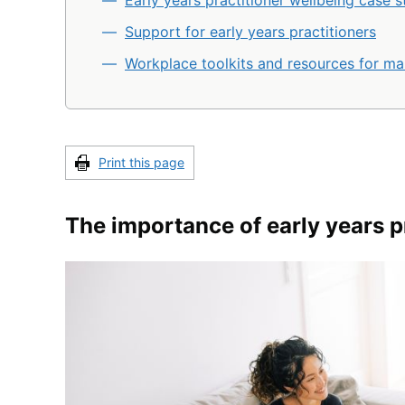
Early years practitioner wellbeing case s
Support for early years practitioners
Workplace toolkits and resources for m
Print this page
The importance of early years p