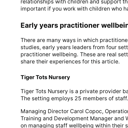
relationships with children and support the
important if you work with children who ha
Early years practitioner wellbei
There are many ways in which practitione
studies, early years leaders from four se
practitioner wellbeing. These are real se
share their experiences for this article.
Tiger Tots Nursery
Tiger Tots Nursery is a private provider b
The setting employs 25 members of staff
Managing Director Carol Copoc, Operatio
Training and Development Manager and W
on managing staff wellbeing within their s