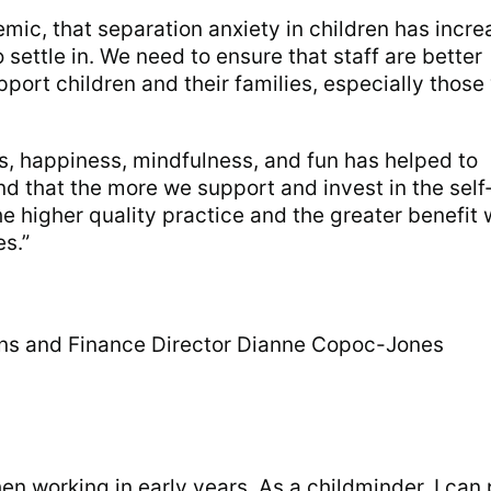
ic, that separation anxiety in children has incr
 settle in. We need to ensure that staff are better
pport children and their families, especially thos
s, happiness, mindfulness, and fun has helped to
d that the more we support and invest in the self
the higher quality practice and the greater benefit
es.”
ons and Finance Director Dianne Copoc-Jones
en working in early years. As a childminder, I can 