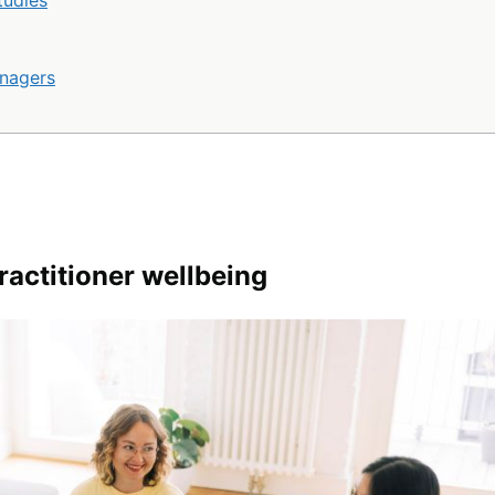
tudies
anagers
ractitioner wellbeing