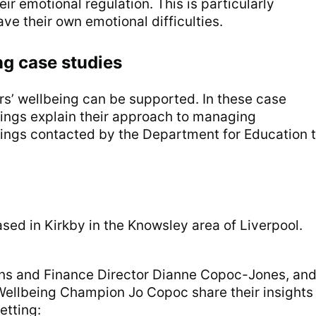
ir emotional regulation. This is particularly
ve their own emotional difficulties.
ng case studies
rs’ wellbeing can be supported. In these case
ttings explain their approach to managing
ttings contacted by the Department for Education 
ased in Kirkby in the Knowsley area of Liverpool.
.
ns and Finance Director Dianne Copoc-Jones, an
ellbeing Champion Jo Copoc share their insights
etting: