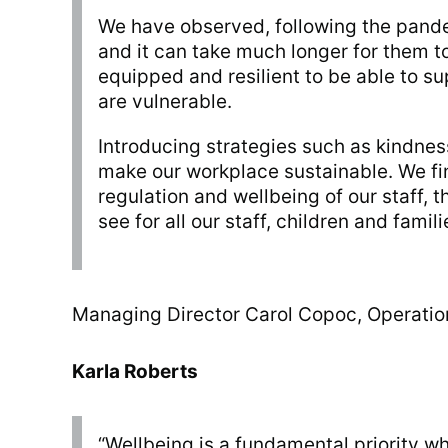
We have observed, following the pandem
and it can take much longer for them to
equipped and resilient to be able to su
are vulnerable.
Introducing strategies such as kindnes
make our workplace sustainable. We fin
regulation and wellbeing of our staff, 
see for all our staff, children and famili
Managing Director Carol Copoc, Operati
Karla Roberts
“Wellbeing is a fundamental priority wh