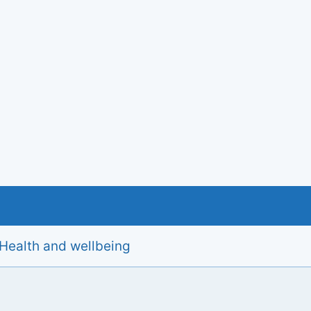
Health and wellbeing