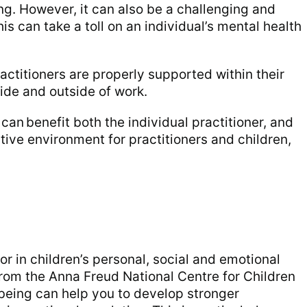
g. However, it can also be a challenging and
s can take a toll on an individual’s mental health
practitioners are properly supported within their
side and outside of work.
can benefit both the individual practitioner, and
itive environment for practitioners and children,
tor in children’s personal, social and emotional
rom the Anna Freud National Centre for Children
being can help you to develop stronger