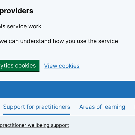
 providers
is service work.
o we can understand how you use the service
lytics cookies
View cookies
Support for practitioners
Areas of learning
 practitioner wellbeing support