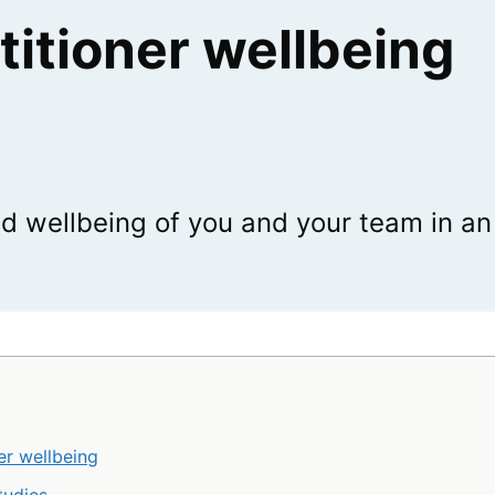
titioner wellbeing
d wellbeing of you and your team in an
er wellbeing