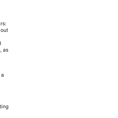
rs:
 out
d
, as
 a
ting