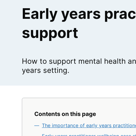
Early years prac
support
How to support mental health an
years setting.
Contents on this page
The importance of early years practition