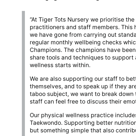
“At Tiger Tots Nursery we prioritise th
practitioners and staff members. This h
we have gone from carrying out stand
regular monthly wellbeing checks whic
Champions. The champions have been 
share tools and techniques to support 
wellness starts within.
We are also supporting our staff to bet
themselves, and to speak up if they are
taboo subject, we want to break down 
staff can feel free to discuss their emo
Our physical wellness practice include
Taekwondo. Supporting better nutrition
but something simple that also contrib