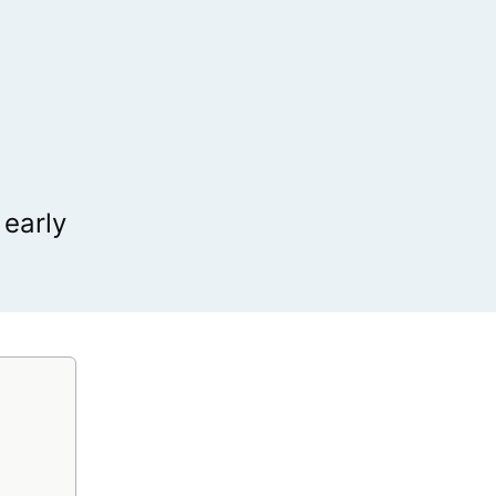
 early