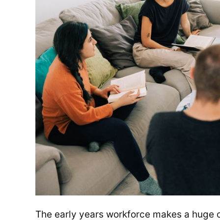
The early years workforce makes a huge con