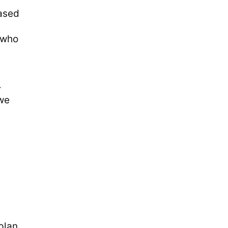
eased
e who
-
 we
plan