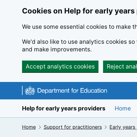
Cookies on Help for early years
We use some essential cookies to make th
We'd also like to use analytics cookies s
and make improvements.
Accept analytics cookies
Reject ana
Skip to main content
Help for early years providers
Home
Home
Support for practitioners
Early years