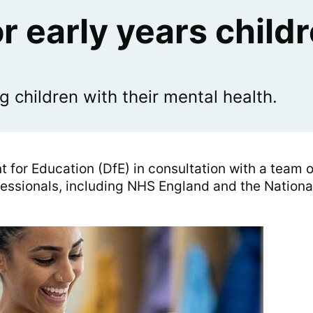
r early years child
children with their mental health.
 for Education (DfE) in consultation with a team o
fessionals, including NHS England and the Nationa