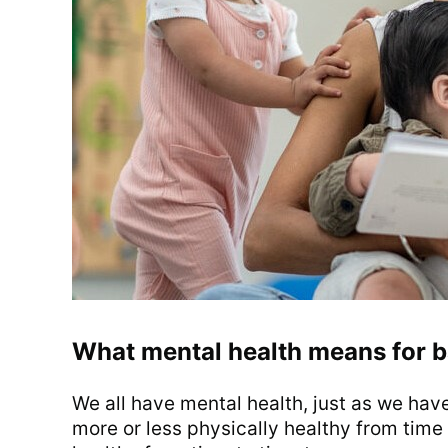
What mental health means for b
We all have mental health, just as we hav
more or less physically healthy from time