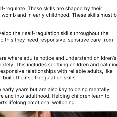
elf-regulate. These skills are shaped by their
 womb and in early childhood. These skills must 
elop their self-regulation skills throughout the
o this they need responsive, sensitive care from
are where adults notice and understand children’s
tely. This includes soothing children and calmin
esponsive relationships with reliable adults, like
 build their self-regulation skills.
he early years but are also key to being mentally
 and into adulthood. Helping children learn to
rts lifelong emotional wellbeing.