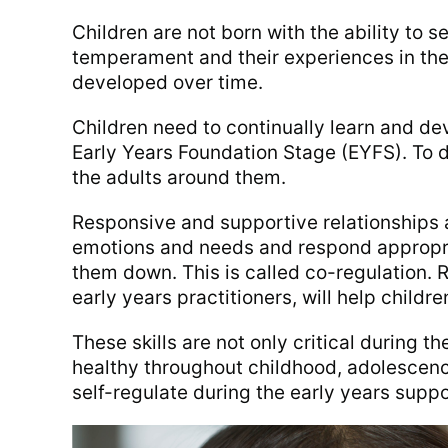
Children are not born with the ability to s
temperament and their experiences in the
developed over time.
Children need to continually learn and dev
Early Years Foundation Stage (EYFS). To d
the adults around them.
Responsive and supportive relationships 
emotions and needs and respond appropria
them down. This is called co-regulation. R
early years practitioners, will help children
These skills are not only critical during t
healthy throughout childhood, adolescence
self-regulate during the early years suppo