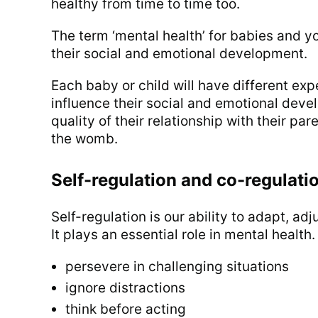
healthy from time to time too.
The term ‘mental health’ for babies and y
their social and emotional development.
Each baby or child will have different ex
influence their social and emotional deve
quality of their relationship with their pa
the womb.
Self-regulation and co-regulati
Self-regulation is our ability to adapt, ad
It plays an essential role in mental health.
persevere in challenging situations
ignore distractions
think before acting