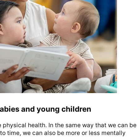
abies and young children
e physical health. In the same way that we can be
 to time, we can also be more or less mentally