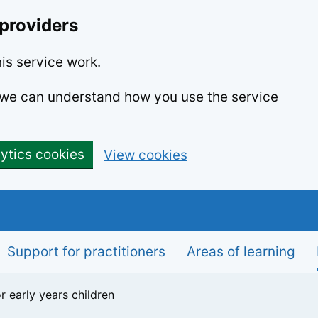
 providers
is service work.
o we can understand how you use the service
lytics cookies
View cookies
Support for practitioners
Areas of learning
r early years children