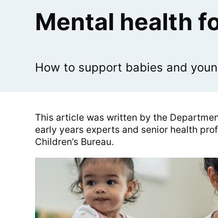
Mental health fo
How to support babies and young 
This article was written by the Department
early years experts and senior health pro
Children’s Bureau.