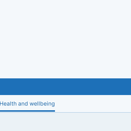
Health and wellbeing