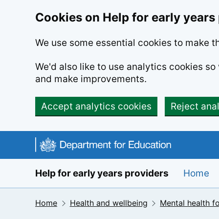
Cookies on Help for early years
We use some essential cookies to make th
We'd also like to use analytics cookies s
and make improvements.
Accept analytics cookies
Reject ana
Skip to main content
Help for early years providers
Home
Home
Health and wellbeing
Mental health fo