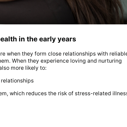
ealth in the early years
e when they form close relationships with reliabl
them. When they experience loving and nurturing
lso more likely to:
 relationships
m, which reduces the risk of stress-related illnes