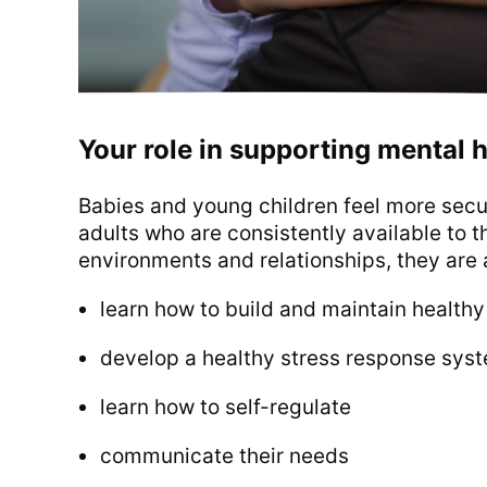
Your role in supporting mental h
Babies and young children feel more secur
adults who are consistently available to 
environments and relationships, they are a
learn how to build and maintain healthy
develop a healthy stress response syste
learn how to self-regulate
communicate their needs