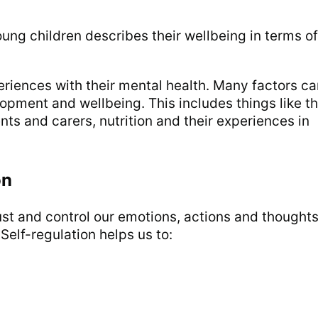
oung children describes their wellbeing in terms of
periences with their mental health. Many factors c
lopment and wellbeing. This includes things like t
rents and carers, nutrition and their experiences in
on
just and control our emotions, actions and thoughts
 Self-regulation helps us to: