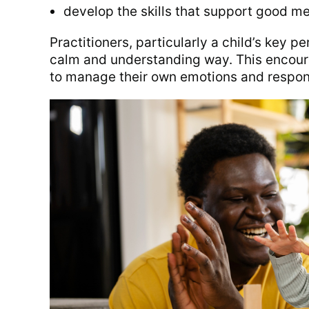
develop the skills that support good me
Practitioners, particularly a child’s key 
calm and understanding way. This encoura
to manage their own emotions and respon