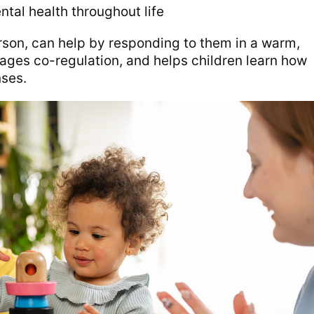
ntal health throughout life
person, can help by responding to them in a warm,
ges co-regulation, and helps children learn how
ses.